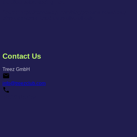
the effect before adding more.
Source: https://cannawayz.com/blog/products-news/zesty-
bliss-cannabis-infused-citrus-olive-oil-cake
Contact Us
Treez GmbH
info@treezclub.com
0151/23157154