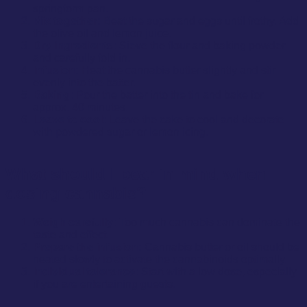
springform pan.
Mix together:
Beat the sugar and eggs until frothy. Add
the olive oil and lemon juice.
Dry ingredients:
Sieve the flour and baking powder
and carefully fold in.
Infusion:
Heat the cannabis butter slightly and stir
evenly into the batter.
Baking:
Pour the batter into the tin and bake for
approx. 40 minutes.
Leave to cool:
Leave the cake to cool and decorate
with powdered sugar or lemon icing.
What should I bear in mind when
dosing cannabis?
Weigh carefully:
Too much cannabis can dominate the
taste and effect.
Prepare the infusion:
Cannabis butter or oil should be
heated slowly to activate the cannabinoids optimally.
Individual tolerance:
Start with a low dose, especially
if you are entertaining guests.