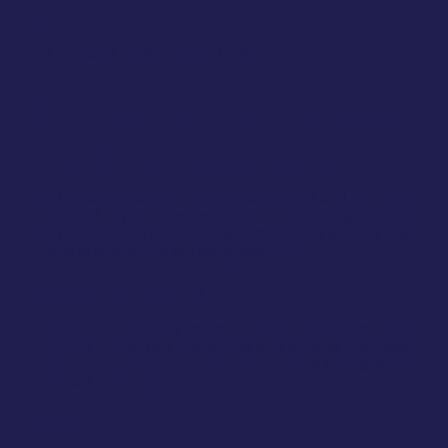
Cannabis Cake Recipe Cake
What makes this cake so unique?
1. an extraordinary taste experience
The combination of fresh citrus flavors and the mild
taste of olive oil results in a harmonious, light aroma.
The cannabis infusion gives the cake a special note
that is subtle and not overpowering.
2. healthy ingredients
Olive oil:
A healthy source of fat, rich in antioxidants.
Citrus fruits:
rich in vitamins and provide freshness.
Cannabis butter:
Delivers the desired effects when
dosed correctly.
3. versatility