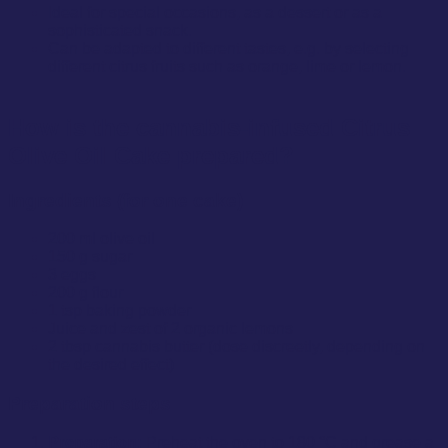
Ideal for special occasions, as a dessert or as a
sophisticated snack.
Can be adapted to different tastes, e.g. by selecting
different citrus fruits such as orange, lime or lemon.
How is the cannabis-infused Citrus
Olive Oil Cake prepared?
Ingredients (for one cake)
200 ml olive oil
150 g sugar
3 eggs
200 g flour
1 tsp baking powder
Juice and zest of 2 organic lemons
2 tbsp cannabis butter (dose discreetly, depending on
the desired effect)
Preparation steps
Preparation:
Preheat the oven to 180 °C and grease a