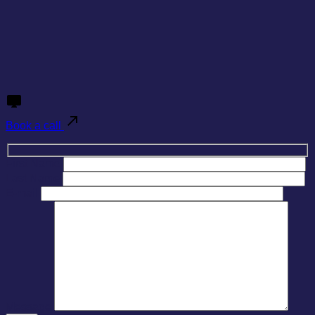
Book a call
First Name
Last Name
E-mail
Message