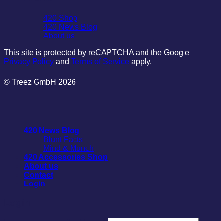
420 Shop
420 News Blog
About us
This site is protected by reCAPTCHA and the Google
Privacy Policy
and
Terms of Service
apply.
© Treez GmbH 2026
420 News Blog
Blunt Facts
Mind & Munch
420 Accessories Shop
About us
Contact
Login
Login