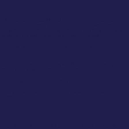
Conclusion
The Cannabis-infused Citrus Olive Oil Cake is a unique
recipe that impresses with its combination of taste, texture
and creativity. With the right ingredients and the right dosage,
this cake will be the highlight of any celebration.
1. how is cannabis prepared for baking
recipes?
Cannabis must be decarboxylated before it is infused with
butter or oil to activate the active ingredients.
2. can I replace the citrus fruits in the recipe?
Yes, you can use orange, lime or grapefruit to customize the
taste.
3. how do I dose cannabis correctly for the
cake?
Start with 1-2g of cannabis per 200g of butter or oil and test