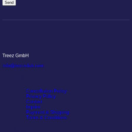
Treez GmbH
info@treezclub.com
Info
Cancellation Policy
Privacy Policy
Contact
Imprint
Payment & Shipping
Terms & Conditions
Menu